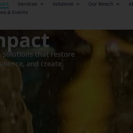
pact
Services
Solutions
Our Reach
A
ws & Events
mpact
solutions that restore
ilience, and create