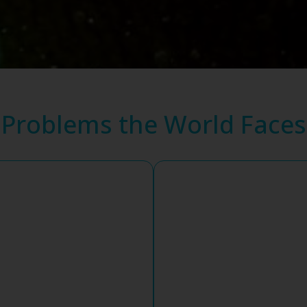
Problems the World Faces
rs.
 has the potential to reduce
like seaweed are often lower
are not yet affordable or at
Geoengineering-based ‘carbo
ion and new siting due to
faces limits to growth.
for other near-term opportun
, despite widely
commitments to Net Zero, sl
government investments in cl