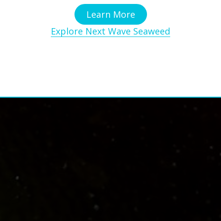
Learn More
Explore Next Wave Seaweed