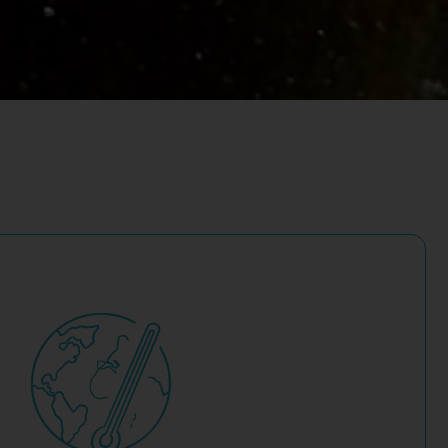
-cost and more accessible.
 commercial scale. Nature-based carbon removal solutions
n drawdown’ technologies like carbon capture and storage
ities to support carbon reductions and removals.
owing progress. Many companies and investors are looking
ean energy infrastructure lag behind corporate