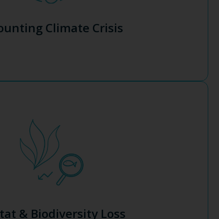
g corporate urgency to reduce carbon emissions. Yet
 growing regulatory pressure and a surge in extreme
unting Climate Crisis
ate Crisis
and human society.
odiversity, and support marine life populations, effectively
abed with seaweed will enhance the health and resilience of
at supports life on Earth.
agriculture and human caused debris. It’s time to give back to
e are responsible for habitat alteration, overfishing, ocean
ng factor for the decline of marine habitat and biodiversity
tat & Biodiversity Loss