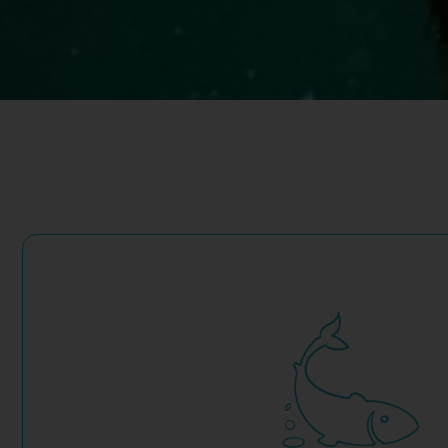
nitrogen and phosphorus loading significantly in coastal wate
Co-located seaweed farming, sited and managed responsibly,
concerns about fish waste and related water pollution.
Governments and local communities are resistant to expans
acknowledged improvements in efficiency and technologies, 
Aquaculture is a critical part of the solution. Yet the industry