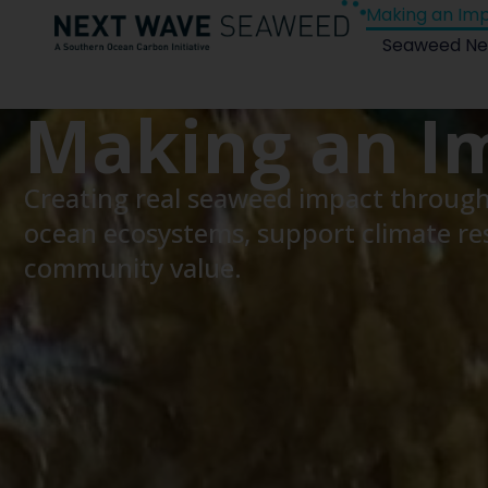
Making an Im
Seaweed Ne
Making an I
Creating real seaweed impact through 
ocean ecosystems, support climate res
community value.