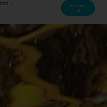
bout
Contact
Us