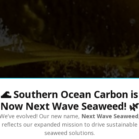
🌊 Southern Ocean Carbon is
Now Next Wave Seaweed! 🌿
We’ve evolved! Our new name,
Next Wave Seaweed
reflects our expanded mission to drive sustainable
seaweed solutions.