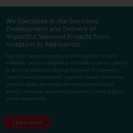
We Specialise in the Seamless
Development and Delivery of
Impactful Seaweed Projects from
Inception to Realisation.​
Next Wave Seaweed provides location-dependent project
evaluation, project management
and
hands-on project delivery
to allow our partners to
leverage
the power of seaweed to
restore marine environments, sequ
ester carbon, use biomass
grown for plastic alternatives and other
seaweed-based
product
s
and
assist
aquaculture companies in meeting glo
bal
protein requirements.
Learn more