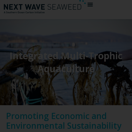
Integrated Multi-Trophic
Aquaculture
Promoting Economic and
Environmental Sustainability