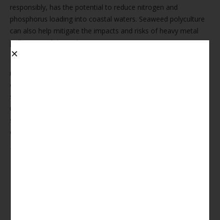
responsibly, has the potential to reduce nitrogen and
phosphorus loading into coastal waters. Seaweed polyculture
can also help mitigate the impacts and risks of heavy metal
pollution on fish stock.
Next Wave Seaweed empowers aquaculture operators to
meet their growth, risk management, and reputational
objectives by designing, operating, and assuring co-located
seaweed operations that improve water quality and remove
unwanted fish farm by-products. We look after all aspects of
seaweed production, allowing our partners to focus on finfish
cultivation.
The Economic Benefits To Integrated
Multi-Trophic Aquaculture (IMTA)
Partners Are Vast:
An increased assimilative capacity of the fish farm
environment supports regulatory compliance
PR & advertising opportunities to certify