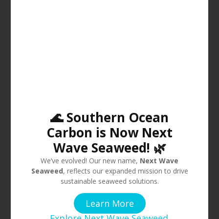
🌊 Southern Ocean
Carbon is Now Next
Wave Seaweed! 🌿
We’ve evolved! Our new name,
Next Wave
Seaweed
, reflects our expanded mission to drive
sustainable seaweed solutions.
Learn More
Explore Next Wave Seaweed