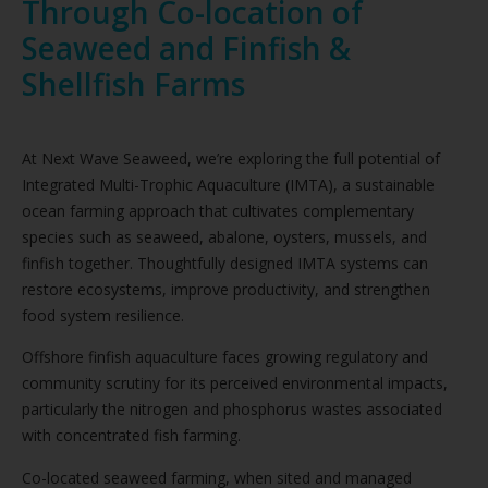
Through Co-location of
Seaweed and Finfish &
Shellfish Farms
At Next Wave Seaweed, we’re exploring the full potential of
Integrated Multi-Trophic Aquaculture (IMTA), a sustainable
ocean farming approach that cultivates complementary
species such as seaweed, abalone, oysters, mussels, and
finfish together. Thoughtfully designed IMTA systems can
restore ecosystems, improve productivity, and strengthen
food system resilience.
Offshore finfish aquaculture faces growing regulatory and
community scrutiny for its perceived environmental impacts,
particularly the nitrogen and phosphorus wastes associated
with concentrated fish farming.
Co-located seaweed farming, when sited and managed