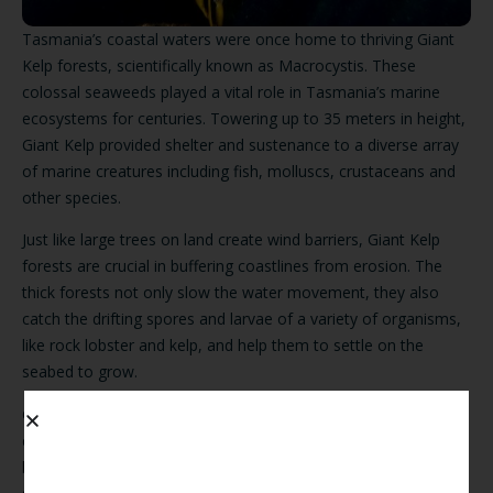
Tasmania’s coastal waters were once home to thriving Giant
Kelp forests, scientifically known as Macrocystis. These
colossal seaweeds played a vital role in Tasmania’s marine
ecosystems for centuries. Towering up to 35 meters in height,
Giant Kelp provided shelter and sustenance to a diverse array
of marine creatures including fish, molluscs, crustaceans and
other species.
Just like large trees on land create wind barriers, Giant Kelp
forests are crucial in buffering coastlines from erosion. The
thick forests not only slow the water movement, they also
catch the drifting spores and larvae of a variety of organisms,
like rock lobster and kelp, and help them to settle on the
seabed to grow.
Giant Kelp forests are a major contributing factor to the
overall health of our ecosystem. They maintain water quality
by absorbing excess nutrients, sequester carbon dioxide and