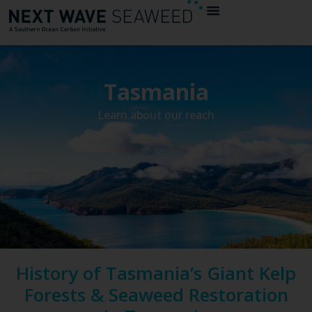
Tasmania
Learn about our reach
History of Tasmania’s Giant Kelp
Forests & Seaweed Restoration