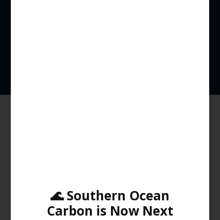
Kelp however typically needs cold, nutrient rich water to
grow. The warming waters bring non-native invasive
species to the area, like the long-spined sea urchin
(Centrostephanus rodgersii) which is responsible for
destructive overgrazing of Giant Kelp forests.
Efforts to Restore Giant Kelp
Forests
🌊 Southern Ocean
Carbon is Now Next