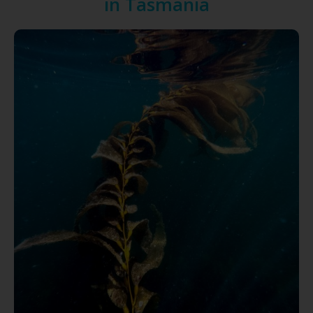
in Tasmania