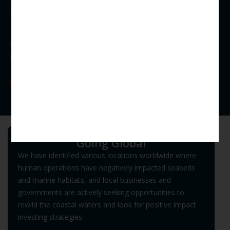
seaweed species and infrastructure for potential offshore
(deep ocean) farming.
The co-benefit is that seaweed mariculture farms will create
habitat and protect the growing area for a variety of marine
life, effectively contributing to a healthy ecosystem.
Our R&D
Habitat Restoration
Going Global
We have identified various locations worldwide where
human operations have negatively impacted seabeds
and marine habitats, and local businesses and
governments are actively seeking opportunities to
rewild the coastal waters and look for positive impact
investing strategies.