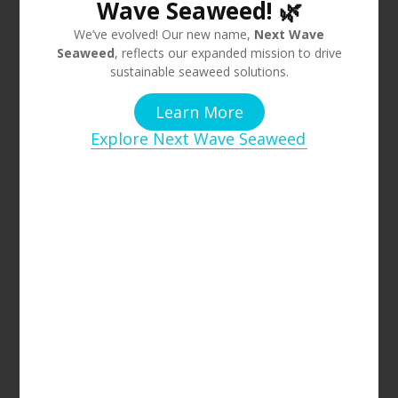
Wave Seaweed! 🌿
We’ve evolved! Our new name,
Next Wave
Seaweed
, reflects our expanded mission to drive
sustainable seaweed solutions.
Learn More
Explore Next Wave Seaweed
Over the last few years, the Australian Government,
scientists, and nature conservation organisations have
been working on management strategies and solutions to
restore the Giant Kelp Forests along Tasmania’s east coast.
Researchers from UTAS have cultivated Giant Kelp that
tolerates warmer and more fluctuating ocean
temperatures. In collaboration with dive operators, they
have been working on replanting the kelp seedlings
manually.