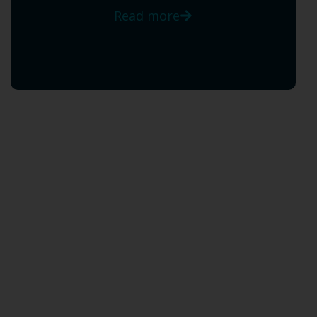
Read more