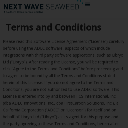
Terms and Conditions
Please read this Software License Agreement (“License”) carefully
before using the ADEC software, aspects of which include
integrations with third party software applications, such as Libryo
Ltd (“Libryo”). After reading the License, you will be required to
click “Agree to the Terms and Conditions” before proceeding and
to agree to be bound by all the Terms and Conditions stated
herein of this License. If you do not agree to the Terms and
Conditions, you are not authorized to use ADEC software. This
License is entered into by and between FCS International, Inc.
(dba ADEC Innovations, Inc., dba FirstCarbon Solutions, Inc.), a
California Corporation (“ADEC” or “Licensor”) for itself and on
behalf of Libryo Ltd (“Libryo”) as its agent for this purpose and
the party agreeing to these Terms and Conditions, herein after