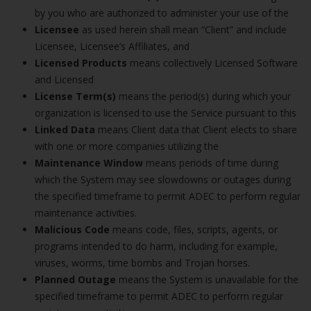
by you who are authorized to administer your use of the
Licensee
as used herein shall mean “Client” and include
Licensee, Licensee’s Affiliates, and
Licensed Products
means collectively Licensed Software
and Licensed
License Term(s)
means the period(s) during which your
organization is licensed to use the Service pursuant to this
Linked Data
means Client data that Client elects to share
with one or more companies utilizing the
Maintenance Window
means periods of time during
which the System may see slowdowns or outages during
the specified timeframe to permit ADEC to perform regular
maintenance activities.
Malicious Code
means code, files, scripts, agents, or
programs intended to do harm, including for example,
viruses, worms, time bombs and Trojan horses.
Planned Outage
means the System is unavailable for the
specified timeframe to permit ADEC to perform regular