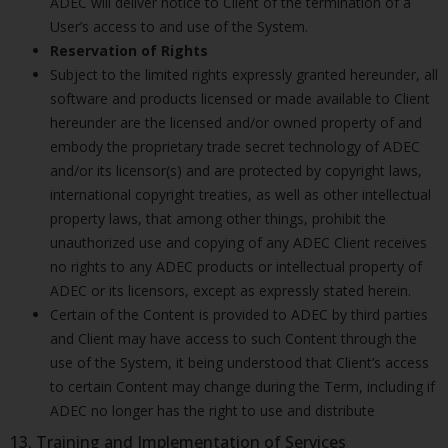
ADEC will deliver notice to Client of the termination of a
User’s access to and use of the System.
Reservation of Rights
Subject to the limited rights expressly granted hereunder, all
software and products licensed or made available to Client
hereunder are the licensed and/or owned property of and
embody the proprietary trade secret technology of ADEC
and/or its licensor(s) and are protected by copyright laws,
international copyright treaties, as well as other intellectual
property laws, that among other things, prohibit the
unauthorized use and copying of any ADEC Client receives
no rights to any ADEC products or intellectual property of
ADEC or its licensors, except as expressly stated herein.
Certain of the Content is provided to ADEC by third parties
and Client may have access to such Content through the
use of the System, it being understood that Client’s access
to certain Content may change during the Term, including if
ADEC no longer has the right to use and distribute
13. Training and Implementation of Services