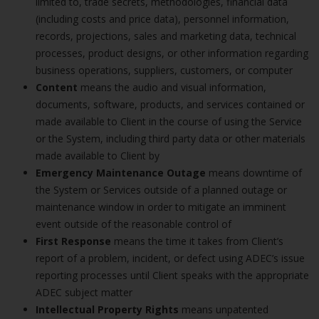
limited to, trade secrets, methodologies, financial data
(including costs and price data), personnel information,
records, projections, sales and marketing data, technical
processes, product designs, or other information regarding
business operations, suppliers, customers, or computer
Content
means the audio and visual information,
documents, software, products, and services contained or
made available to Client in the course of using the Service
or the System, including third party data or other materials
made available to Client by
Emergency Maintenance Outage
means downtime of
the System or Services outside of a planned outage or
maintenance window in order to mitigate an imminent
event outside of the reasonable control of
First Response
means the time it takes from Client’s
report of a problem, incident, or defect using ADEC’s issue
reporting processes until Client speaks with the appropriate
ADEC subject matter
Intellectual Property Rights
means unpatented