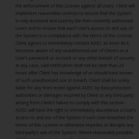
the enforcement of this License against all Users. Client will
implement reasonable controls to ensure that the System
is only accessed and used by the then-currently authorized
Users and to ensure that each User’s access to and use of
the System is in compliance with the terms of this License.
Client agrees to immediately contact ADEC as soon as it
becomes aware of any unauthorized use of Client’s or a
User’s password or account or any other breach of security.
In any case, said notification shall not be later than 24
hours after Client has knowledge of or should have known
of such unauthorized use or breach. Client shall be solely
liable for any fines levied against ADEC by data protection
authorities or damages incurred by Client or any third party
arising from Client’s failure to comply with this section.
ADEC will have the right to immediately discontinue a User’s
access to and use of the System if such User breaches the
terms of this License or otherwise impedes or disrupts any
third party’s use of the System. Where reasonably possible,