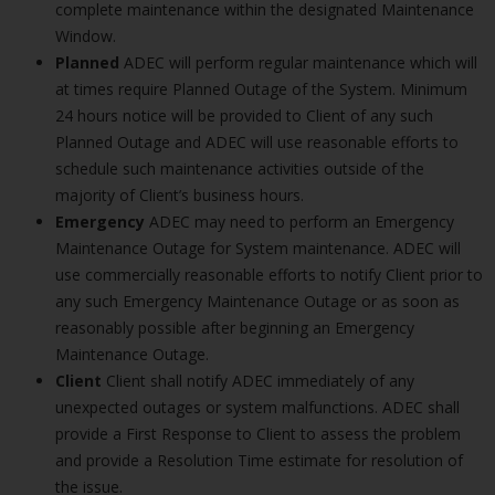
complete maintenance within the designated Maintenance
Window.
Planned
ADEC will perform regular maintenance which will
at times require Planned Outage of the System. Minimum
24 hours notice will be provided to Client of any such
Planned Outage and ADEC will use reasonable efforts to
schedule such maintenance activities outside of the
majority of Client’s business hours.
Emergency
ADEC may need to perform an Emergency
Maintenance Outage for System maintenance. ADEC will
use commercially reasonable efforts to notify Client prior to
any such Emergency Maintenance Outage or as soon as
reasonably possible after beginning an Emergency
Maintenance Outage.
Client
Client shall notify ADEC immediately of any
unexpected outages or system malfunctions. ADEC shall
provide a First Response to Client to assess the problem
and provide a Resolution Time estimate for resolution of
the issue.