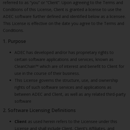
referred to as “you” or “Client”. Upon agreeing to the Terms and
Conditions of this License, Client is granted a license to use the
ADEC software further defined and identified below as a licensee.
This License is effective on the date you agree to the Terms and
Conditions.
1. Purpose
ADEC has developed and/or has proprietary rights to
certain software applications and services, known as
CleanChain™ which are of interest and benefit to Client for
use in the course of their business.
This License governs the structure, use, and ownership
rights of such software services and applications as
between ADEC and Client, as well as any related third-party
software
2. Software Licensing Definitions
Client
as used herein refers to the Licensee under this
License and shall include Client, Client’s Affiliates, and