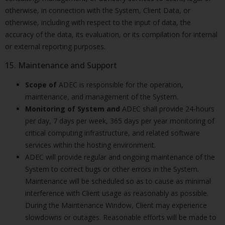
otherwise, in connection with the System, Client Data, or
otherwise, including with respect to the input of data, the
accuracy of the data, its evaluation, or its compilation for internal
or external reporting purposes.
15. Maintenance and Support
Scope of
ADEC is responsible for the operation,
maintenance, and management of the System.
Monitoring of System and
ADEC shall provide 24-hours
per day, 7 days per week, 365 days per year monitoring of
critical computing infrastructure, and related software
services within the hosting environment.
ADEC will provide regular and ongoing maintenance of the
System to correct bugs or other errors in the System.
Maintenance will be scheduled so as to cause as minimal
interference with Client usage as reasonably as possible.
During the Maintenance Window, Client may experience
slowdowns or outages. Reasonable efforts will be made to