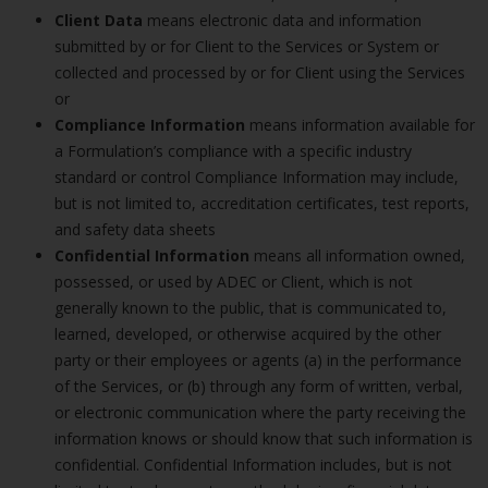
Client Data
means electronic data and information
submitted by or for Client to the Services or System or
collected and processed by or for Client using the Services
or
Compliance Information
means information available for
a Formulation’s compliance with a specific industry
standard or control Compliance Information may include,
but is not limited to, accreditation certificates, test reports,
and safety data sheets
Confidential Information
means all information owned,
possessed, or used by ADEC or Client, which is not
generally known to the public, that is communicated to,
learned, developed, or otherwise acquired by the other
party or their employees or agents (a) in the performance
of the Services, or (b) through any form of written, verbal,
or electronic communication where the party receiving the
information knows or should know that such information is
confidential. Confidential Information includes, but is not