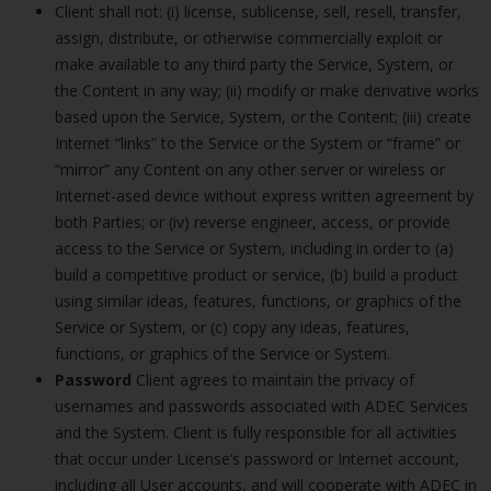
Client shall not: (i) license, sublicense, sell, resell, transfer,
assign, distribute, or otherwise commercially exploit or
make available to any third party the Service, System, or
the Content in any way; (ii) modify or make derivative works
based upon the Service, System, or the Content; (iii) create
Internet “links” to the Service or the System or “frame” or
“mirror” any Content on any other server or wireless or
Internet-ased device without express written agreement by
both Parties; or (iv) reverse engineer, access, or provide
access to the Service or System, including in order to (a)
build a competitive product or service, (b) build a product
using similar ideas, features, functions, or graphics of the
Service or System, or (c) copy any ideas, features,
functions, or graphics of the Service or System.
Password
Client agrees to maintain the privacy of
usernames and passwords associated with ADEC Services
and the System. Client is fully responsible for all activities
that occur under License’s password or Internet account,
including all User accounts, and will cooperate with ADEC in