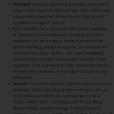
Technical
Technical support not otherwise contemplated
in this License may incur additional fees. ADEC shall provide
a reasonable assessment of such fees to Client prior to
completion of support services.
ADEC warrants that it will provide 99% System availability
as measured on a monthly basis, excluding any System
maintenance or force majeure events that result in the
System not being available to any User, as measured and
monitored from ADEC facilities. The System Availability
measure shall not include interruptions caused by Client’s
equipment, local area network, Client caused interruptions,
internet system providers, or interruptions caused by any
third parties.
Internet
The System and ADEC Services may be subject to
limitations, delays, and other problems inherent in the use
of the Internet and electronic communications out of
ADEC’s control. ADEC is not responsible for any delays,
delivery failures, or other damage resulting from such