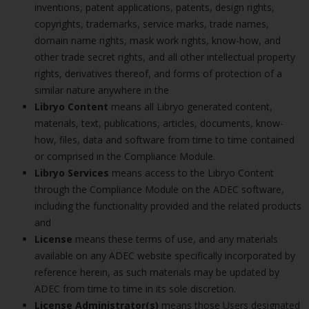
inventions, patent applications, patents, design rights,
copyrights, trademarks, service marks, trade names,
domain name rights, mask work rights, know-how, and
other trade secret rights, and all other intellectual property
rights, derivatives thereof, and forms of protection of a
similar nature anywhere in the
Libryo Content
means all Libryo generated content,
materials, text, publications, articles, documents, know-
how, files, data and software from time to time contained
or comprised in the Compliance Module.
Libryo Services
means access to the Libryo Content
through the Compliance Module on the ADEC software,
including the functionality provided and the related products
and
License
means these terms of use, and any materials
available on any ADEC website specifically incorporated by
reference herein, as such materials may be updated by
ADEC from time to time in its sole discretion.
License Administrator(s)
means those Users designated