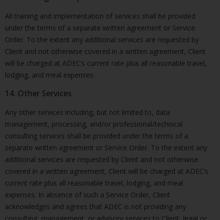
All training and implementation of services shall be provided
under the terms of a separate written agreement or Service
Order. To the extent any additional services are requested by
Client and not otherwise covered in a written agreement, Client
will be charged at ADEC’s current rate plus all reasonable travel,
lodging, and meal expenses.
14. Other Services
Any other services including, but not limited to, data
management, processing, and/or professional/technical
consulting services shall be provided under the terms of a
separate written agreement or Service Order. To the extent any
additional services are requested by Client and not otherwise
covered in a written agreement, Client will be charged at ADEC’s
current rate plus all reasonable travel, lodging, and meal
expenses. In absence of such a Service Order, Client
acknowledges and agrees that ADEC is not providing any
consulting, management, or advisory services to Client, legal or