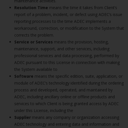
maintenance activities.
Resolution Time
means the time it takes from Client’s
report of a problem, incident, or defect using ADEC’s issue
reporting processes to the time ADEC implements a
workaround, correction, or modification to the System that
corrects the problem.
Service or Services
means the provision, hosting,
maintenance, support, and other services, including
professional services and data processing, performed by
ADEC pursuant to this License in connection with making
the System available to
Software
means the specific edition, suite, application, or
module of ADEC’s technology identified during the ordering
process and developed, operated, and maintained by
ADEC, including ancillary online or offline products and
services to which Client is being granted access by ADEC
under this License, including the
Supplier
means any company or organization accessing
ADEC technology and entering data and information and