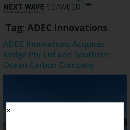
Tag:
ADEC Innovations
ADEC Innovations Acquires
Kedge Pty Ltd and Southern
Ocean Carbon Company