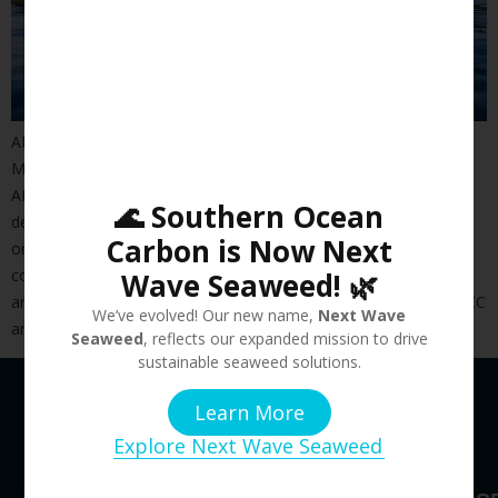
ADEC Innovations Expands its Blue Economy Solutions into
Marine Assurance and Sustainable Aquaculture
ADEC Innovations, a recognized global leader in designing and
🌊 Southern Ocean
delivering sustainable development solutions that drive
Carbon is Now Next
organizational value and impact, today announced it has
completed its acquisition of Kedge Proprietary Limited (“Kedge”)
Wave Seaweed! 🌿
and Southern Ocean Carbon Company (“SOCC”). Kedge and SOCC
We’ve evolved! Our new name,
Next Wave
are recognized Blue Economy leaders within Australasia and […]
Seaweed
, reflects our expanded mission to drive
sustainable seaweed solutions.
Learn More
Explore Next Wave Seaweed